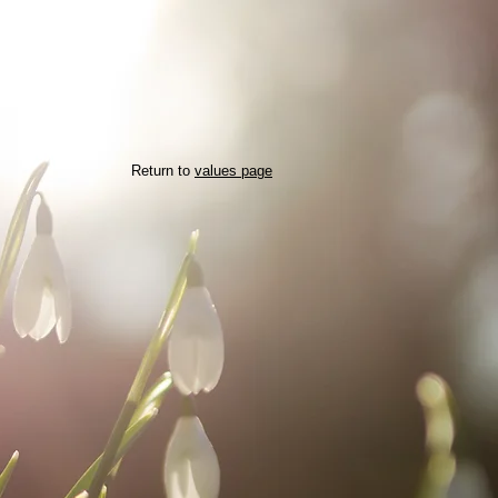
Return to
values page