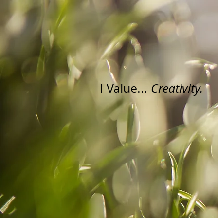
I Value...
Creativity.