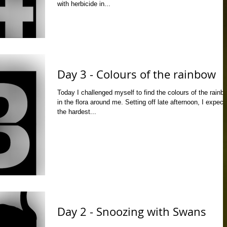
with herbicide in...
Day 3 - Colours of the rainbow
Today I challenged myself to find the colours of the rainb
in the flora around me. Setting off late afternoon, I expect
the hardest...
Day 2 - Snoozing with Swans