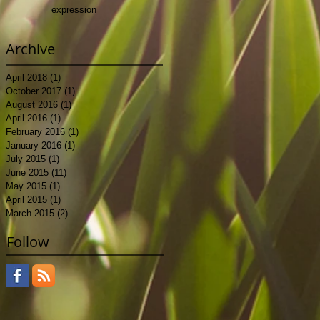
expression
.
 I
Archive
April 2018
(1)
1 post
October 2017
(1)
1 post
August 2016
(1)
1 post
April 2016
(1)
1 post
February 2016
(1)
1 post
January 2016
(1)
1 post
y
July 2015
(1)
1 post
June 2015
(11)
11 posts
May 2015
(1)
1 post
 an
April 2015
(1)
1 post
March 2015
(2)
2 posts
Follow