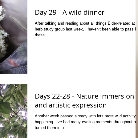
Day 29 - A wild dinner
After talking and reading about all things Elder-related at 
herb study group last week, I haven’t been able to pass b
these...
Days 22-28 - Nature immersion
and artistic expression
Another week passed already with lots more wild activity
happening. I’ve had many cycling moments throughout a
turned them into...