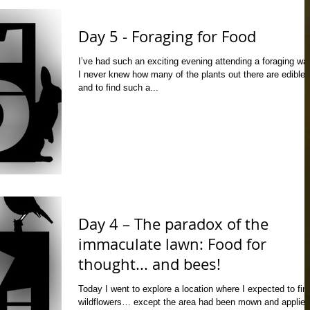
Day 5 - Foraging for Food
I’ve had such an exciting evening attending a foraging wal
I never knew how many of the plants out there are edible,
and to find such a...
Day 4 – The paradox of the
immaculate lawn: Food for
thought... and bees!
Today I went to explore a location where I expected to fin
wildflowers… except the area had been mown and applied