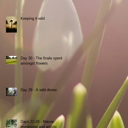
Keeping it wild
Day 30 - The finale spent
s
amongst flowers
Day 29 - A wild dinner
Days 22-28 - Nature
immersion and artistic