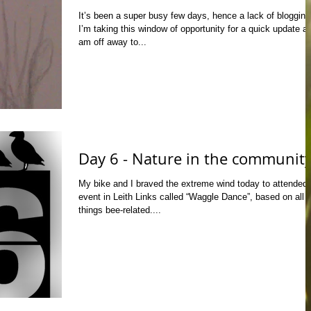
It’s been a super busy few days, hence a lack of blogging
I’m taking this window of opportunity for a quick update as
am off away to...
Day 6 - Nature in the communit
My bike and I braved the extreme wind today to attended
event in Leith Links called “Waggle Dance”, based on all
things bee-related....