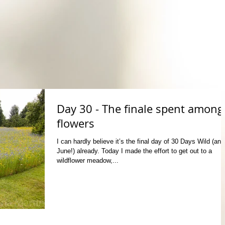
Day 30 - The finale spent among
flowers
I can hardly believe it’s the final day of 30 Days Wild (and
June!) already. Today I made the effort to get out to a
wildflower meadow,...