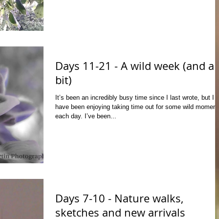
Days 11-21 - A wild week (and a
bit)
It’s been an incredibly busy time since I last wrote, but I
have been enjoying taking time out for some wild moment
each day. I’ve been...
Days 7-10 - Nature walks,
sketches and new arrivals