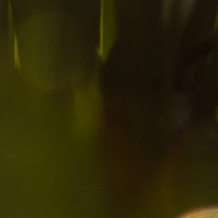
ow
ed