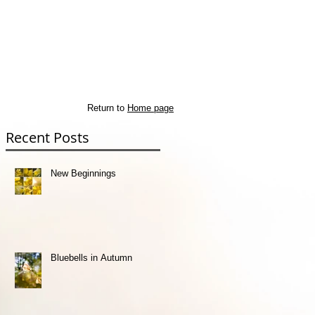
Return to
Home page
Recent Posts
st
New Beginnings
Bluebells in Autumn