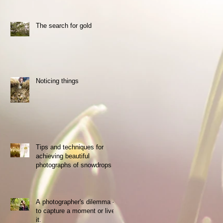
The search for gold
the
y
Noticing things
Tips and techniques for
achieving beautiful
photographs of snowdrops
nd
A photographer's dilemma -
to capture a moment or live
it.